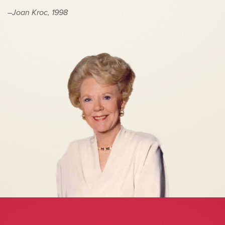
–Joan Kroc, 1998