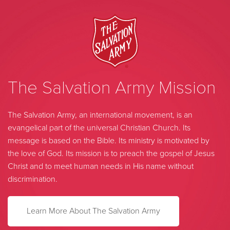
The Salvation Army Mission
The Salvation Army, an international movement, is an
evangelical part of the universal Christian Church. Its
message is based on the Bible. Its ministry is motivated by
the love of God. Its mission is to preach the gospel of Jesus
Christ and to meet human needs in His name without
discrimination.
Learn More About The Salvation Army