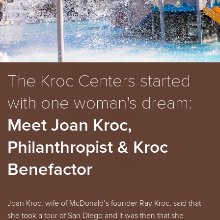
The Kroc Centers started
with one woman's dream:
Meet Joan Kroc,
Philanthropist & Kroc
Benefactor
Joan Kroc, wife of
McDonald’s
founder Ray Kroc, said that
she took a tour of San Diego and it was then that she