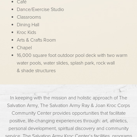
Café
Dance/Exercise Studio
Classrooms
Dining Hall
Kroc Kids
Arts & Crafts Room
Chapel
16,000 square foot outdoor pool deck with two warm
water pools, water slides, splash park, rock wall
& shade structures
In keeping with the mission and holistic approach of The
Salvation Army, The Salvation Army Ray & Joan Kroc Corps
Community Center provides opportunities that facilitate
positive, life-changing experiences through: art, athletics,
personal development, spiritual discovery and community
service. The Salvation Army Kroc Center’s facilities, programs