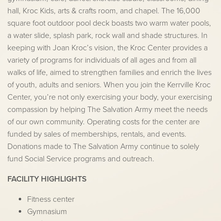
hall, Kroc Kids, arts & crafts room, and chapel. The 16,000
square foot outdoor pool deck boasts two warm water pools,
a water slide, splash park, rock wall and shade structures. In
keeping with Joan Kroc’s vision, the Kroc Center provides a
variety of programs for individuals of all ages and from all
walks of life, aimed to strengthen families and enrich the lives
of youth, adults and seniors. When you join the Kerrville Kroc
Center, you’re not only exercising your body, your exercising
compassion by helping The Salvation Army meet the needs
of our own community. Operating costs for the center are
funded by sales of memberships, rentals, and events.
Donations made to The Salvation Army continue to solely
fund Social Service programs and outreach.
FACILITY HIGHLIGHTS
Fitness center
Gymnasium