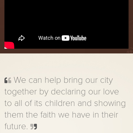
We can help bring our city
together by declaring our love
to all of its children and showing
them the faith we have in their
future.