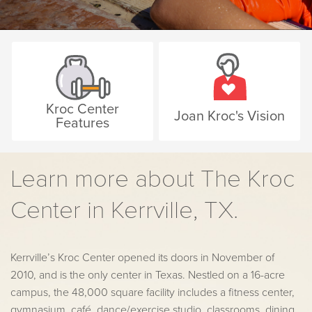
Kroc Center
Joan Kroc's Vision
Features
Learn more about The Kroc
Center in Kerrville, TX.
Kerrville’s Kroc Center opened its doors in November of
2010, and is the only center in Texas. Nestled on a 16-acre
campus, the 48,000 square facility includes a fitness center,
gymnasium, café, dance/exercise studio, classrooms, dining