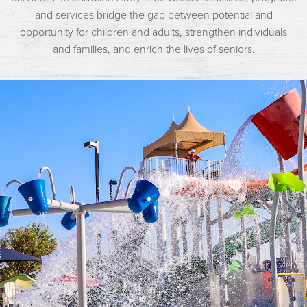
and services bridge the gap between potential and
opportunity for children and adults, strengthen individuals
and families, and enrich the lives of seniors.