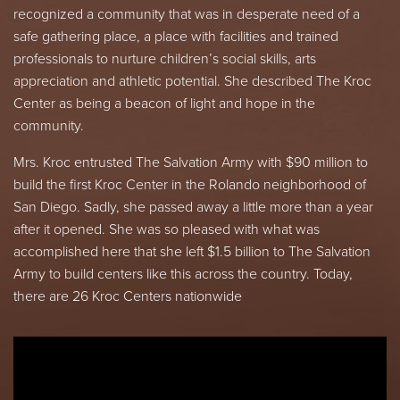
recognized a community that was in desperate need of a
safe gathering place, a place with facilities and trained
professionals to nurture children’s social skills, arts
appreciation and athletic potential. She described The Kroc
Center as being a beacon of light and hope in the
community.
Mrs. Kroc entrusted The Salvation Army with $90 million to
build the first Kroc Center in the Rolando neighborhood of
San Diego. Sadly, she passed away a little more than a year
after it opened. She was so pleased with what was
accomplished here that she left $1.5 billion to The Salvation
Army to build centers like this across the country. Today,
there are 26 Kroc Centers nationwide