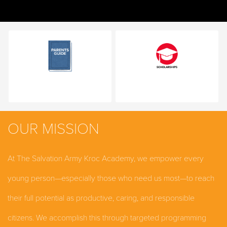
OUR MISSION
At The Salvation Army Kroc Academy, we empower every
young person—especially those who need us most—to reach
their full potential as productive, caring, and responsible
citizens. We accomplish this through targeted programming