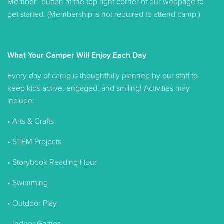
Member” button at the top right corner of our webpage to
get started. (Membership is not required to attend camp.)
What Your Camper Will Enjoy Each Day
Every day of camp is thoughtfully planned by our staff to
keep kids active, engaged, and smiling! Activities may
include:
• Arts & Crafts
• STEM Projects
• Storybook Reading Hour
• Swimming
• Outdoor Play