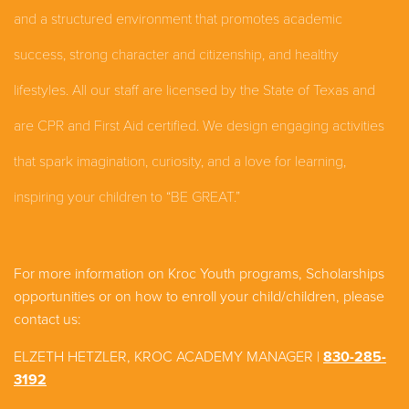
and a structured environment that promotes academic
success, strong character and citizenship, and healthy
lifestyles. All our staff are licensed by the State of Texas and
are CPR and First Aid certified. We design engaging activities
that spark imagination, curiosity, and a love for learning,
inspiring your children to “BE GREAT.”
For more information on Kroc Youth programs, Scholarships
opportunities or on how to enroll your child/children, please
contact us:
ELZETH HETZLER, KROC ACADEMY MANAGER
|
830-285-
3192