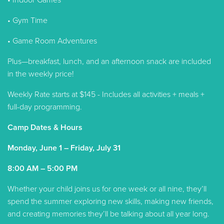
• Indoor Games
• Gym Time
• Game Room Adventures
Plus—breakfast, lunch, and an afternoon snack are included
in the weekly price!
Weekly Rate starts at $145 - Includes all activities + meals +
full-day programming.
Camp Dates & Hours
Monday, June 1 – Friday, July 31
8:00 AM – 5:00 PM
Whether your child joins us for one week or all nine, they’ll
spend the summer exploring new skills, making new friends,
and creating memories they’ll be talking about all year long.