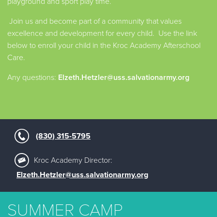
playground and sport play time.
Join us and become part of a community that values
excellence and development for every child. Use the link
below to enroll your child in the Kroc Academy Afterschool
Care.
Any questions:
Elzeth.Hetzler@uss.salvationarmy.org
(830) 315-5795
Kroc Academy Director:
Elzeth.Hetzler@uss.salvationarmy.org
SUMMER CAMP