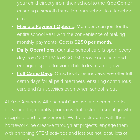
your child directly from their school to the Kroc Center,
ensuring a smooth transition from school to afterschool
care.
Flexible Payment Options
: Members can join for the
entire school year with the convenience of making
monthly payments. Cost is
$250 per month.
Daily Operations
: Our afterschool care is open every
day from 3:00 PM to 6:30 PM, providing a safe and
engaging space for your child to learn and grow.
Full Camp Days
: On school closure days, we offer full
camp days for all paid members, ensuring continuous
care and fun activities even when school is out.
At Kroc Academy Afterschool Care, we are committed to
delivering high-quality programs that foster personal growth,
discipline, and achievement. We help students with their
homework, be creative through art projects, engage them
with enriching STEM activities and last but not least, lots of