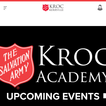
VIEW REGISTRY