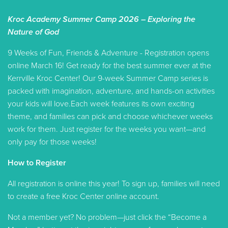
Kroc Academy Summer Camp 2026 – Exploring the
Nature of God
9 Weeks of Fun, Friends & Adventure - Registration opens
online March 16! Get ready for the best summer ever at the
Kerrville Kroc Center! Our 9-week Summer Camp series is
packed with imagination, adventure, and hands-on activities
your kids will love.Each week features its own exciting
theme, and families can pick and choose whichever weeks
work for them. Just register for the weeks you want—and
only pay for those weeks!
How to Register
All registration is online this year! To sign up, families will need
to create a free Kroc Center online account.
Not a member yet? No problem—just click the “Become a