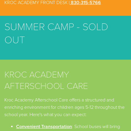
KROC ACADEMY FRONT DESK |
830-315-5766
SUMMER CAMP - SOLD
OUT
KROC ACADEMY
AFTERSCHOOL CARE
Kroc Academy Afterschool Care offers a structured and
enriching environment for children ages 5-12 throughout the
school year. Here's what you can expect:
Convenient Transportation
: School buses will bring