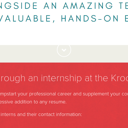
hrough an internship at the Kro
jumpstart your professional career and supplement your c
ressive addition to any resume.
interns and their contact information: