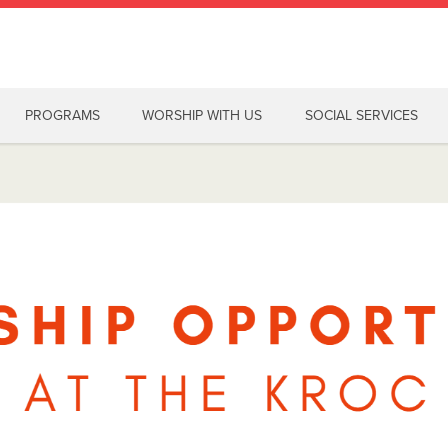
PROGRAMS
WORSHIP WITH US
SOCIAL SERVICES