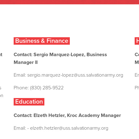
Business & Finance
H
t
Contact: Sergio Marquez-Lopez, Business
C
Manager II
M
Email:
sergio.marquez-lopez@uss.salvationarmy.org
E
s
Phone: (830) 285-9522
P
on
Education
Contact: Elzeth Hetzler, Kroc Academy Manager
Email: -
elzeth.hetzler@uss.salvationarmy.org