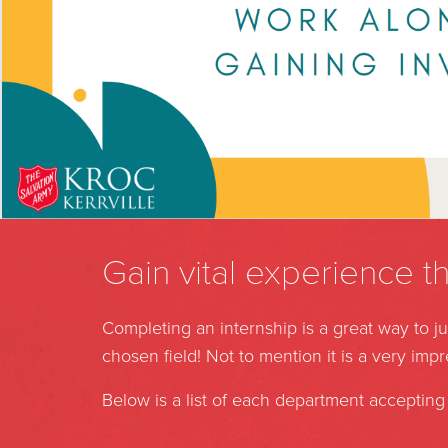
Gain vital experience t
Completing an internship is a great way to 
chosen field! Not to mention it is a very imp
Below is a list of each department accepting 