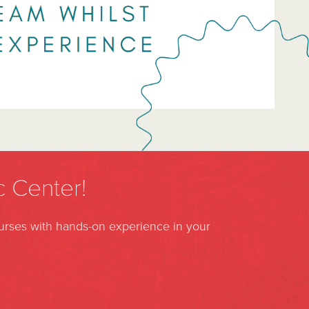
c Center!
ourses with hands-on experience in your