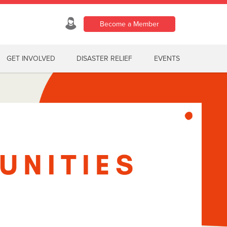
Become a Member
GET INVOLVED
DISASTER RELIEF
EVENTS