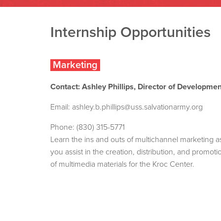
Internship Opportunities
Marketing
Contact: Ashley Phillips, Director of Developmen
Email:
ashley.b.phillips@uss.salvationarmy.org
Phone: (830) 315-5771
Learn the ins and outs of multichannel marketing a
you assist in the creation, distribution, and promoti
of multimedia materials for the Kroc Center.