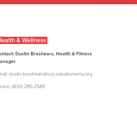
ealth & Wellness
ontact: Dustin Breshears, Health & Fitness
anager
mail:
dustin.breshears@uss.salvationarmy.org
hone: (830) 285-2589