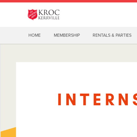
HOME
MEMBERSHIP
RENTALS & PARTIES